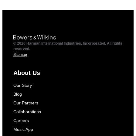
© 2026 Harman International Industries, Incorporated. All rights
reserved.
Sitemap
About Us
Our Story
Blog
Our Partners
Collaborations
Careers
Music App