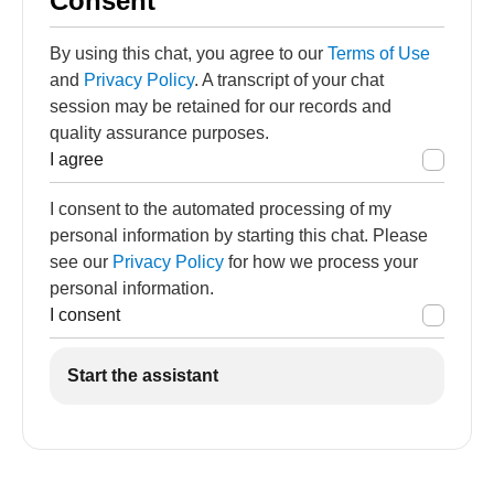
Consent
By using this chat, you agree to our
Terms of Use
and
Privacy Policy
. A transcript of your chat
session may be retained for our records and
quality assurance purposes.
I agree
I consent to the automated processing of my
personal information by starting this chat. Please
see our
Privacy Policy
for how we process your
personal information.
I consent
Start the assistant