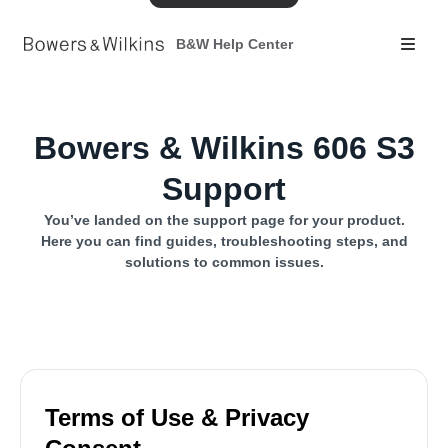
B&W Help Center
Bowers & Wilkins 606 S3
Support
You’ve landed on the support page for your product.
Here you can find guides, troubleshooting steps, and
solutions to common issues.
Terms of Use & Privacy