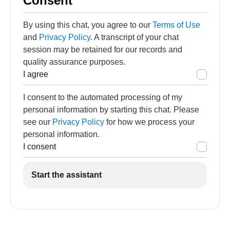
Consent
By using this chat, you agree to our
Terms of Use
and
Privacy Policy
. A transcript of your chat
session may be retained for our records and
quality assurance purposes.
I agree
I consent to the automated processing of my
personal information by starting this chat. Please
see our
Privacy Policy
for how we process your
personal information.
I consent
Start the assistant