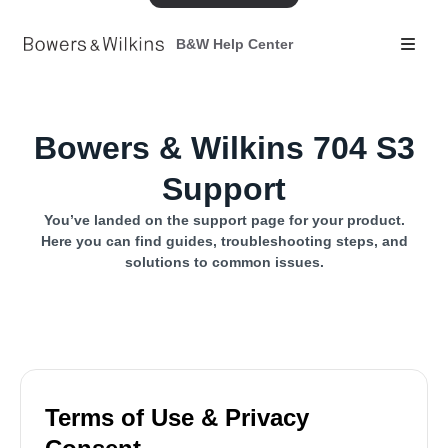
B&W Help Center
Bowers & Wilkins 704 S3
Support
You’ve landed on the support page for your product.
Here you can find guides, troubleshooting steps, and
solutions to common issues.
Terms of Use & Privacy