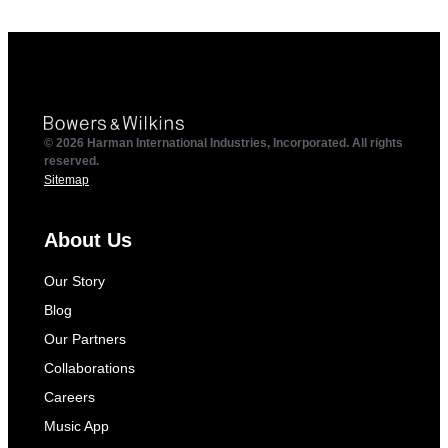
© 2026 Harman International Industries, Incorporated. All rights
reserved.
Sitemap
About Us
Our Story
Blog
Our Partners
Collaborations
Careers
Music App