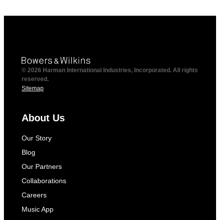
© 2026 Harman International Industries, Incorporated. All rights
reserved.
Sitemap
About Us
Our Story
Blog
Our Partners
Collaborations
Careers
Music App