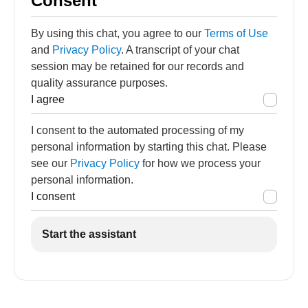
Consent
By using this chat, you agree to our
Terms of Use
and
Privacy Policy
. A transcript of your chat
session may be retained for our records and
quality assurance purposes.
I agree
I consent to the automated processing of my
personal information by starting this chat. Please
see our
Privacy Policy
for how we process your
personal information.
I consent
Start the assistant