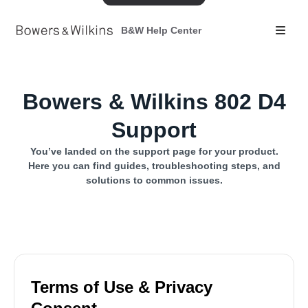
B&W Help Center
Bowers & Wilkins 802 D4
Support
You’ve landed on the support page for your product.
Here you can find guides, troubleshooting steps, and
solutions to common issues.
Terms of Use & Privacy