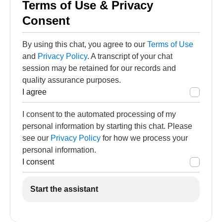
Terms of Use & Privacy
Consent
By using this chat, you agree to our
Terms of Use
and
Privacy Policy
. A transcript of your chat
session may be retained for our records and
quality assurance purposes.
I agree
I consent to the automated processing of my
personal information by starting this chat. Please
see our
Privacy Policy
for how we process your
personal information.
I consent
Start the assistant