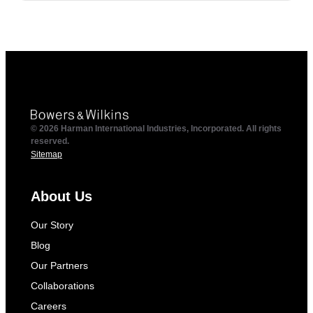
© 2026 Harman International Industries, Incorporated. All rights
reserved.
Sitemap
About Us
Our Story
Blog
Our Partners
Collaborations
Careers