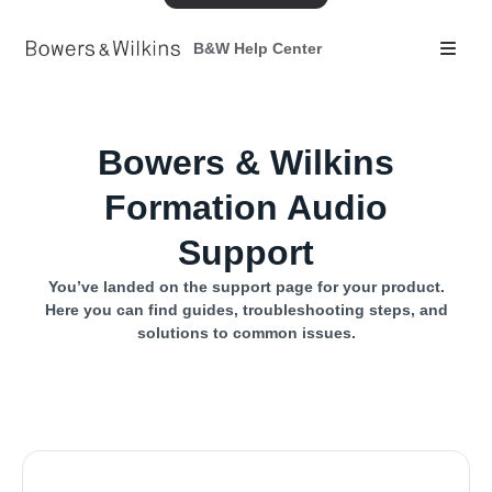
B&W Help Center
Bowers & Wilkins
Formation Audio
Support
You’ve landed on the support page for your product.
Here you can find guides, troubleshooting steps, and
solutions to common issues.