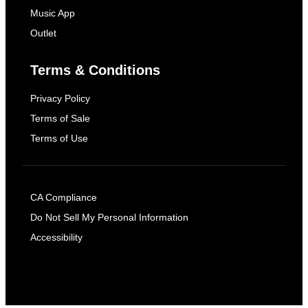
Music App
Outlet
Terms & Conditions
Privacy Policy
Terms of Sale
Terms of Use
CA Compliance
Do Not Sell My Personal Information
Accessibility