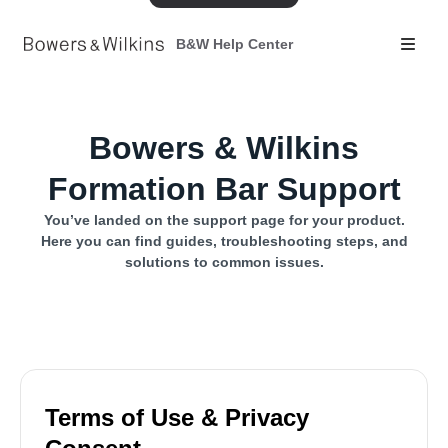
B&W Help Center
Bowers & Wilkins
Formation Bar Support
You’ve landed on the support page for your product.
Here you can find guides, troubleshooting steps, and
solutions to common issues.
Terms of Use & Privacy