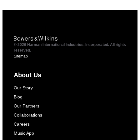
© 2026 Harman International Industries, Incorporated. All rights
reserved.
Sitemap
About Us
Our Story
Blog
Our Partners
Collaborations
Careers
Music App