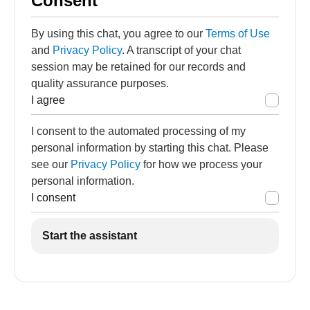
Consent
By using this chat, you agree to our
Terms of Use
and
Privacy Policy
. A transcript of your chat
session may be retained for our records and
quality assurance purposes.
I agree
I consent to the automated processing of my
personal information by starting this chat. Please
see our
Privacy Policy
for how we process your
personal information.
I consent
Start the assistant