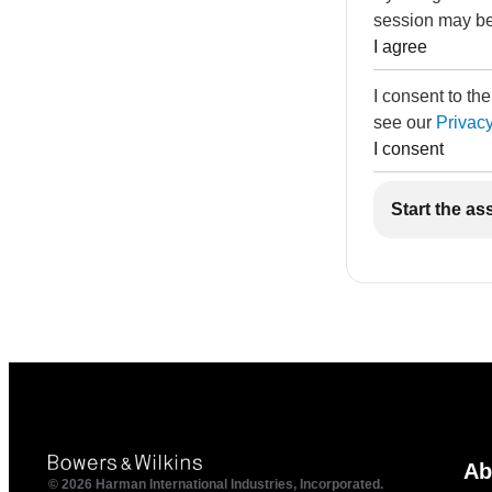
session may be
I agree
I consent to th
see our
Privacy
I consent
Start the as
Ab
© 2026 Harman International Industries, Incorporated.