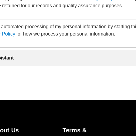
 retained for our records and quality assurance purposes.
e automated processing of my personal information by starting th
 Policy
for how we process your personal information.
sistant
out Us
Terms &