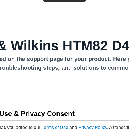
& Wilkins HTM82 D4
ed on the support page for your product. Here 
troubleshooting steps, and solutions to commo
 Use & Privacy Consent
hat, you agree to our
Terms of Use
and
Privacy Policy
. A transcr