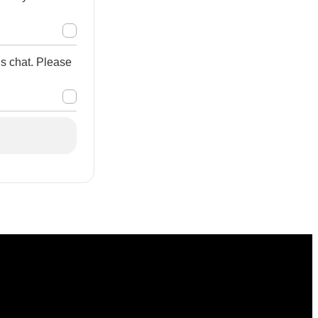
is chat. Please