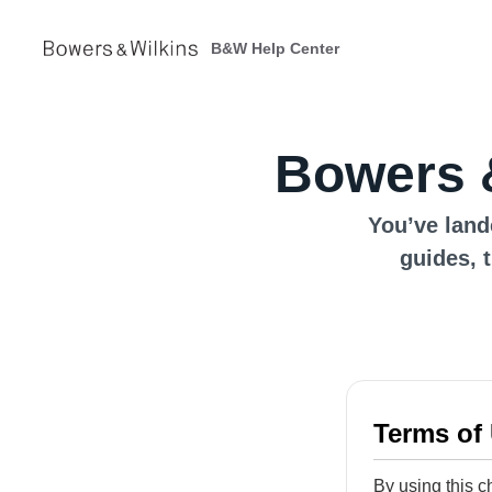
B&W Help Center
Bowers 
You’ve land
guides, 
Terms of
By using this c