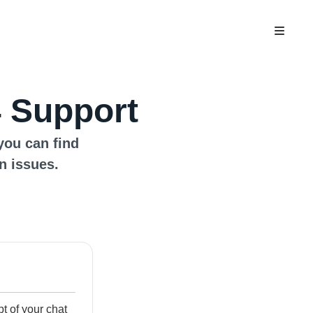
 Support
you can find
n issues.
ipt of your chat