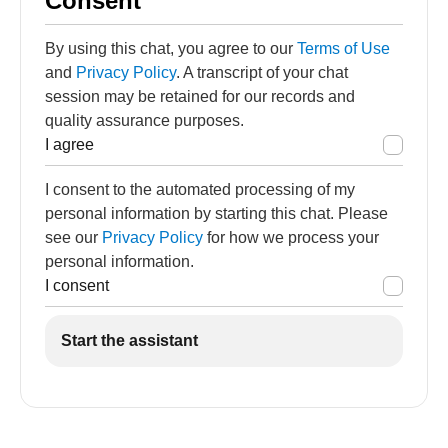
Consent
By using this chat, you agree to our
Terms of Use
and
Privacy Policy
. A transcript of your chat
session may be retained for our records and
quality assurance purposes.
I agree
I consent to the automated processing of my
personal information by starting this chat. Please
see our
Privacy Policy
for how we process your
personal information.
I consent
Start the assistant