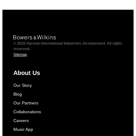
© 2026 Harman International Industries, Incorporated. All rights
reserved.
Sitemap
About Us
Our Story
Blog
Our Partners
Collaborations
Careers
Music App