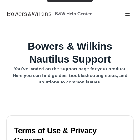
B&W Help Center
Bowers & Wilkins
Nautilus Support
You’ve landed on the support page for your product.
Here you can find guides, troubleshooting steps, and
solutions to common issues.
Terms of Use & Privacy