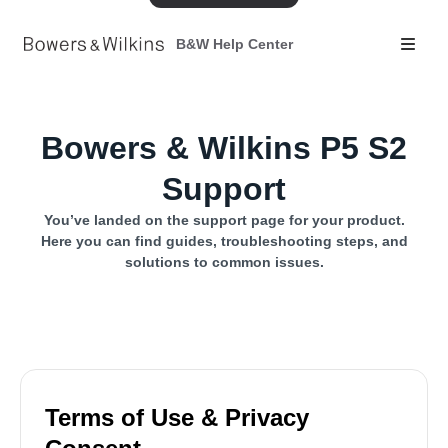
B&W Help Center
Bowers & Wilkins P5 S2
Support
You’ve landed on the support page for your product.
Here you can find guides, troubleshooting steps, and
solutions to common issues.
Terms of Use & Privacy