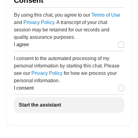
Consent
By using this chat, you agree to our
Terms of Use
and
Privacy Policy
. A transcript of your chat
session may be retained for our records and
quality assurance purposes.
I agree
I consent to the automated processing of my
personal information by starting this chat. Please
see our
Privacy Policy
for how we process your
personal information.
I consent
Start the assistant