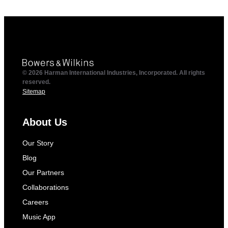
© 2026 Harman International Industries, Incorporated. All rights
reserved.
Sitemap
About Us
Our Story
Blog
Our Partners
Collaborations
Careers
Music App