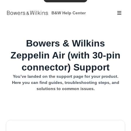
B&W Help Center
Bowers & Wilkins
Zeppelin Air (with 30-pin
connector) Support
You’ve landed on the support page for your product.
Here you can find guides, troubleshooting steps, and
solutions to common issues.