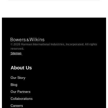
© 2026 Harman International Industries, Incorporated. All rights
reserved.
Sitemap
About Us
Our Story
Blog
Our Partners
Collaborations
Careers