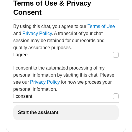
Terms of Use & Privacy
Consent
By using this chat, you agree to our
Terms of Use
and
Privacy Policy
. A transcript of your chat
session may be retained for our records and
quality assurance purposes.
I agree
I consent to the automated processing of my
personal information by starting this chat. Please
see our
Privacy Policy
for how we process your
personal information.
I consent
Start the assistant