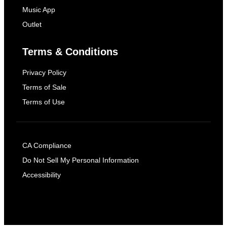
Music App
Outlet
Terms & Conditions
Privacy Policy
Terms of Sale
Terms of Use
CA Compliance
Do Not Sell My Personal Information
Accessibility