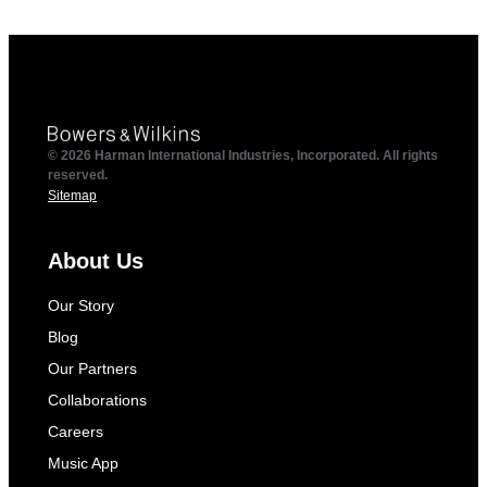
© 2026 Harman International Industries, Incorporated. All rights
reserved.
Sitemap
About Us
Our Story
Blog
Our Partners
Collaborations
Careers
Music App