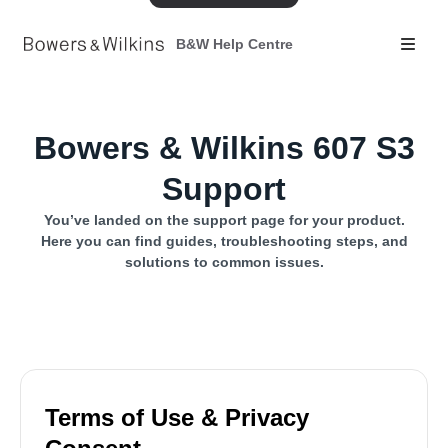
B&W Help Centre
Bowers & Wilkins 607 S3
Support
You’ve landed on the support page for your product.
Here you can find guides, troubleshooting steps, and
solutions to common issues.
Terms of Use & Privacy