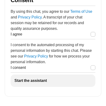
Consent
By using this chat, you agree to our
Terms of Use
and
Privacy Policy
. A transcript of your chat
session may be retained for our records and
quality assurance purposes.
I agree
I consent to the automated processing of my
personal information by starting this chat. Please
see our
Privacy Policy
for how we process your
personal information.
I consent
Start the assistant