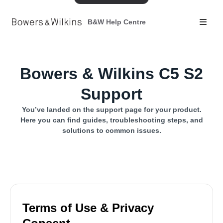
B&W Help Centre
Bowers & Wilkins C5 S2
Support
You’ve landed on the support page for your product.
Here you can find guides, troubleshooting steps, and
solutions to common issues.
Terms of Use & Privacy