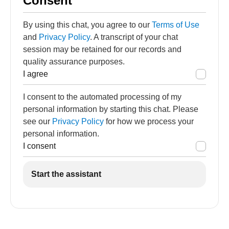
Consent
By using this chat, you agree to our
Terms of Use
and
Privacy Policy
. A transcript of your chat
session may be retained for our records and
quality assurance purposes.
I agree
I consent to the automated processing of my
personal information by starting this chat. Please
see our
Privacy Policy
for how we process your
personal information.
I consent
Start the assistant