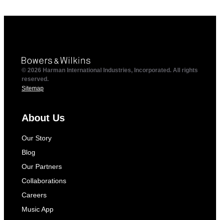
© 2026 Harman International Industries, Incorporated. All rights
reserved.
Sitemap
About Us
Our Story
Blog
Our Partners
Collaborations
Careers
Music App