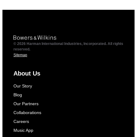
© 2026 Harman International Industries, Incorporated. All rights
reserved.
Sitemap
About Us
Our Story
Blog
Our Partners
Collaborations
Careers
Music App