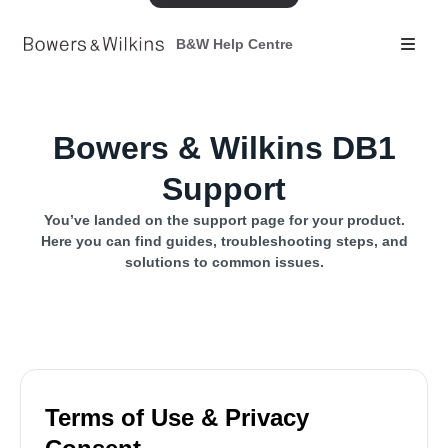
B&W Help Centre
Bowers & Wilkins DB1
Support
You’ve landed on the support page for your product.
Here you can find guides, troubleshooting steps, and
solutions to common issues.
Terms of Use & Privacy