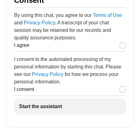
Consent
By using this chat, you agree to our
Terms of Use
and
Privacy Policy
. A transcript of your chat
session may be retained for our records and
quality assurance purposes.
I agree
I consent to the automated processing of my
personal information by starting this chat. Please
see our
Privacy Policy
for how we process your
personal information.
I consent
Start the assistant