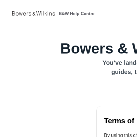
B&W Help Centre
Bowers & W
You’ve land
guides, 
Terms of
By using this c