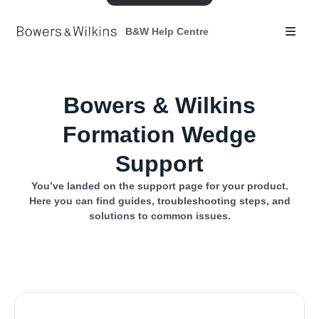
B&W Help Centre
Bowers & Wilkins
Formation Wedge
Support
You’ve landed on the support page for your product.
Here you can find guides, troubleshooting steps, and
solutions to common issues.