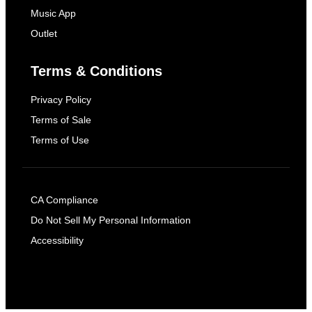
Music App
Outlet
Terms & Conditions
Privacy Policy
Terms of Sale
Terms of Use
CA Compliance
Do Not Sell My Personal Information
Accessibility