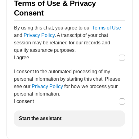
Terms of Use & Privacy
Consent
By using this chat, you agree to our
Terms of Use
and
Privacy Policy
. A transcript of your chat
session may be retained for our records and
quality assurance purposes.
I agree
I consent to the automated processing of my
personal information by starting this chat. Please
see our
Privacy Policy
for how we process your
personal information.
I consent
Start the assistant