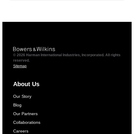
© 2026 Harman International Industries, Incorporated. All rights
reserved.
Sitemap
About Us
Our Story
Blog
Our Partners
Collaborations
Careers