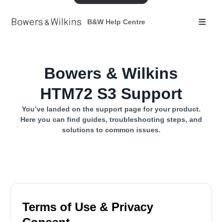
B&W Help Centre
Bowers & Wilkins
HTM72 S3 Support
You’ve landed on the support page for your product.
Here you can find guides, troubleshooting steps, and
solutions to common issues.
Terms of Use & Privacy