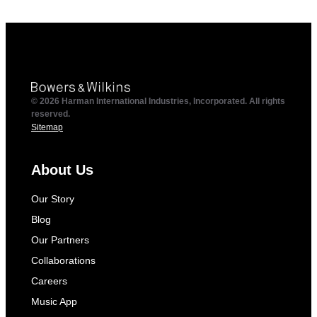
© 2026 Harman International Industries, Incorporated. All rights
reserved.
Sitemap
About Us
Our Story
Blog
Our Partners
Collaborations
Careers
Music App