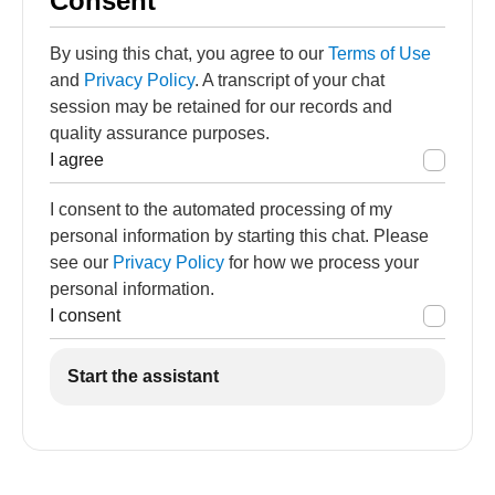
Consent
By using this chat, you agree to our
Terms of Use
and
Privacy Policy
. A transcript of your chat
session may be retained for our records and
quality assurance purposes.
I agree
I consent to the automated processing of my
personal information by starting this chat. Please
see our
Privacy Policy
for how we process your
personal information.
I consent
Start the assistant