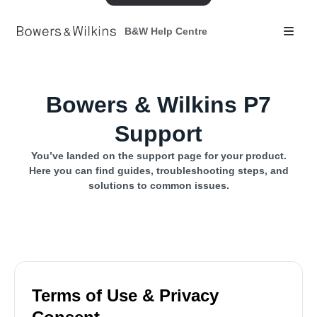
B&W Help Centre
Bowers & Wilkins P7
Support
You’ve landed on the support page for your product.
Here you can find guides, troubleshooting steps, and
solutions to common issues.
Terms of Use & Privacy