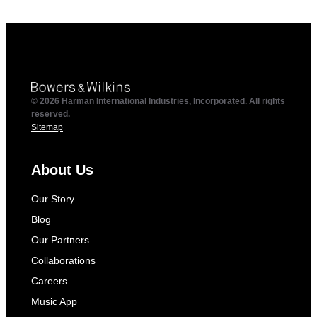
© 2026 Harman International Industries, Incorporated. All rights
reserved.
Sitemap
About Us
Our Story
Blog
Our Partners
Collaborations
Careers
Music App