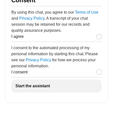
Consent
By using this chat, you agree to our
Terms of Use
and
Privacy Policy
. A transcript of your chat
session may be retained for our records and
quality assurance purposes.
I agree
I consent to the automated processing of my
personal information by starting this chat. Please
see our
Privacy Policy
for how we process your
personal information.
I consent
Start the assistant