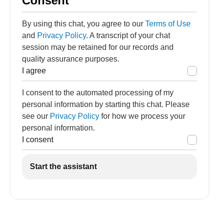
Consent
By using this chat, you agree to our
Terms of Use
and
Privacy Policy
. A transcript of your chat
session may be retained for our records and
quality assurance purposes.
I agree
I consent to the automated processing of my
personal information by starting this chat. Please
see our
Privacy Policy
for how we process your
personal information.
I consent
Start the assistant