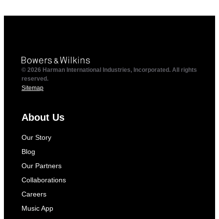
© 2026 Harman International Industries, Incorporated. All rights
reserved.
Sitemap
About Us
Our Story
Blog
Our Partners
Collaborations
Careers
Music App