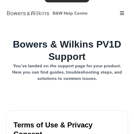
B&W Help Centre
Bowers & Wilkins PV1D
Support
You’ve landed on the support page for your product.
Here you can find guides, troubleshooting steps, and
solutions to common issues.
Terms of Use & Privacy