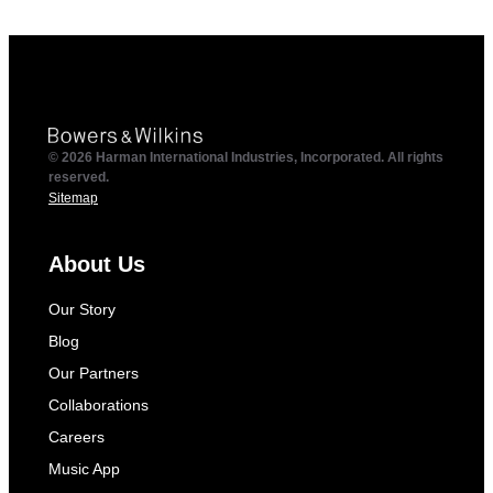
© 2026 Harman International Industries, Incorporated. All rights
reserved.
Sitemap
About Us
Our Story
Blog
Our Partners
Collaborations
Careers
Music App