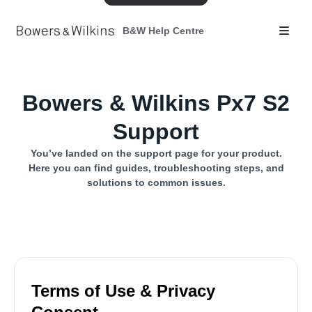
B&W Help Centre
Bowers & Wilkins Px7 S2
Support
You’ve landed on the support page for your product.
Here you can find guides, troubleshooting steps, and
solutions to common issues.
Terms of Use & Privacy