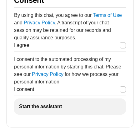
Consent
By using this chat, you agree to our
Terms of Use
and
Privacy Policy
. A transcript of your chat
session may be retained for our records and
quality assurance purposes.
I agree
I consent to the automated processing of my
personal information by starting this chat. Please
see our
Privacy Policy
for how we process your
personal information.
I consent
Start the assistant