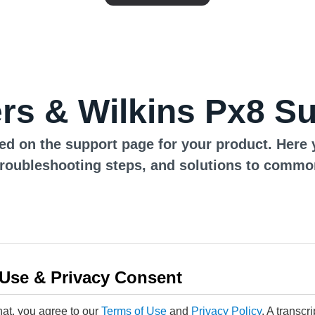
s & Wilkins Px8 S
ed on the support page for your product. Here 
troubleshooting steps, and solutions to commo
 Use & Privacy Consent
hat, you agree to our
Terms of Use
and
Privacy Policy
. A transcr