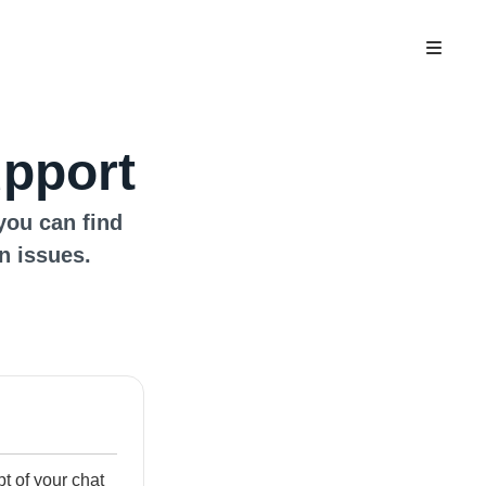
upport
you can find
n issues.
ipt of your chat