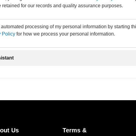
 retained for our records and quality assurance purposes.
e automated processing of my personal information by starting th
 Policy
for how we process your personal information.
sistant
out Us
Terms &