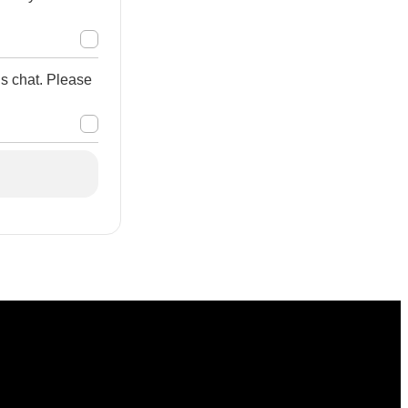
is chat. Please