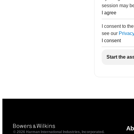
session may be
I agree
I consent to th
see our
Privacy
I consent
Start the as
Ab
© 2026 Harman International Industries, Incorporated.