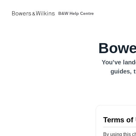
B&W Help Centre
Bower
You’ve land
guides, 
Terms of
By using this c