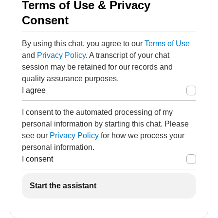
Terms of Use & Privacy
Consent
By using this chat, you agree to our
Terms of Use
and
Privacy Policy
. A transcript of your chat
session may be retained for our records and
quality assurance purposes.
I agree
I consent to the automated processing of my
personal information by starting this chat. Please
see our
Privacy Policy
for how we process your
personal information.
I consent
Start the assistant