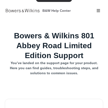
B&W Help Center
Bowers & Wilkins 801
Abbey Road Limited
Edition Support
You’ve landed on the support page for your product.
Here you can find guides, troubleshooting steps, and
solutions to common issues.