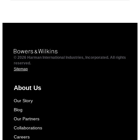
© 2026 Harman International Industries, Incorporated. All rights
reserved.
Sitemap
About Us
Our Story
Blog
Our Partners
Collaborations
Careers