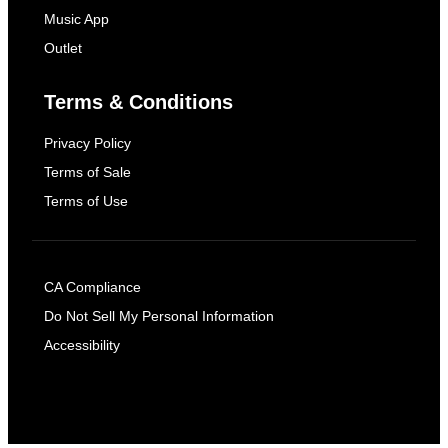
Music App
Outlet
Terms & Conditions
Privacy Policy
Terms of Sale
Terms of Use
CA Compliance
Do Not Sell My Personal Information
Accessibility