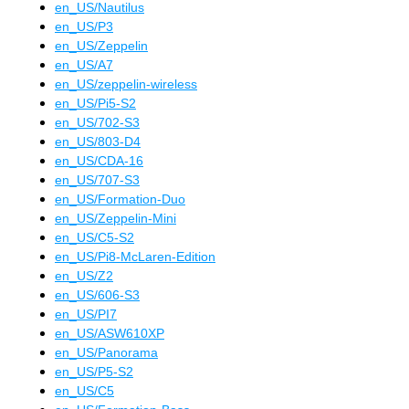
en_US
/
Nautilus
en_US
/
P3
en_US
/
Zeppelin
en_US
/
A7
en_US
/
zeppelin-wireless
en_US
/
Pi5-S2
en_US
/
702-S3
en_US
/
803-D4
en_US
/
CDA-16
en_US
/
707-S3
en_US
/
Formation-Duo
en_US
/
Zeppelin-Mini
en_US
/
C5-S2
en_US
/
Pi8-McLaren-Edition
en_US
/
Z2
en_US
/
606-S3
en_US
/
PI7
en_US
/
ASW610XP
en_US
/
Panorama
en_US
/
P5-S2
en_US
/
C5