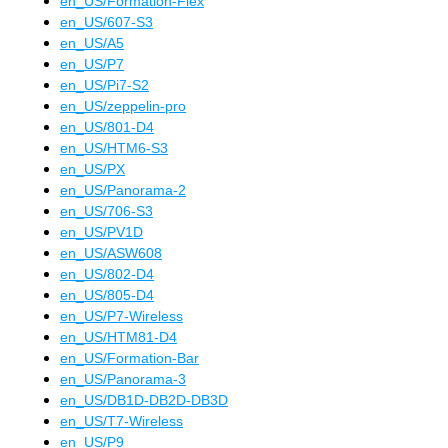
en_US
/
Formation-Flex
en_US
/
607-S3
en_US
/
A5
en_US
/
P7
en_US
/
Pi7-S2
en_US
/
zeppelin-pro
en_US
/
801-D4
en_US
/
HTM6-S3
en_US
/
PX
en_US
/
Panorama-2
en_US
/
706-S3
en_US
/
PV1D
en_US
/
ASW608
en_US
/
802-D4
en_US
/
805-D4
en_US
/
P7-Wireless
en_US
/
HTM81-D4
en_US
/
Formation-Bar
en_US
/
Panorama-3
en_US
/
DB1D-DB2D-DB3D
en_US
/
T7-Wireless
en_US
/
P9