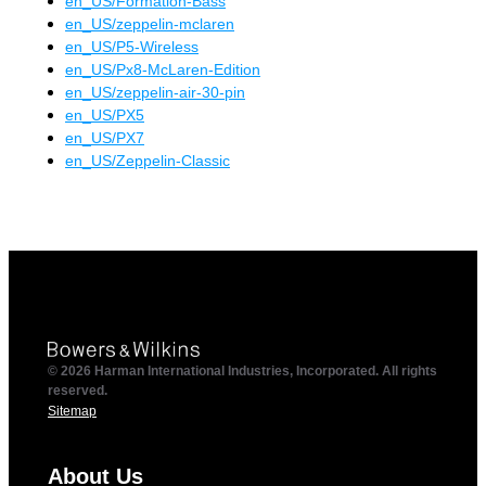
en_US
/
Formation-Bass
en_US
/
zeppelin-mclaren
en_US
/
P5-Wireless
en_US
/
Px8-McLaren-Edition
en_US
/
zeppelin-air-30-pin
en_US
/
PX5
en_US
/
PX7
en_US
/
Zeppelin-Classic
© 2026 Harman International Industries, Incorporated. All rights
reserved.
Sitemap
About Us