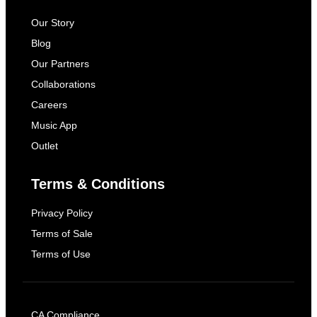
Our Story
Blog
Our Partners
Collaborations
Careers
Music App
Outlet
Terms & Conditions
Privacy Policy
Terms of Sale
Terms of Use
CA Compliance