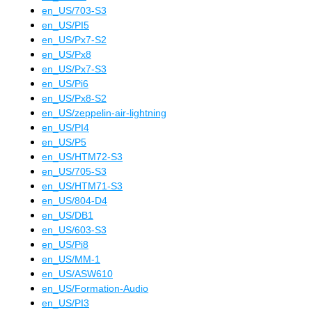
en_US
/
703-S3
en_US
/
PI5
en_US
/
Px7-S2
en_US
/
Px8
en_US
/
Px7-S3
en_US
/
Pi6
en_US
/
Px8-S2
en_US
/
zeppelin-air-lightning
en_US
/
PI4
en_US
/
P5
en_US
/
HTM72-S3
en_US
/
705-S3
en_US
/
HTM71-S3
en_US
/
804-D4
en_US
/
DB1
en_US
/
603-S3
en_US
/
Pi8
en_US
/
MM-1
en_US
/
ASW610
en_US
/
Formation-Audio
en_US
/
PI3