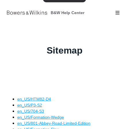
B&W Help Center
Sitemap
en_US
/
HTM82-D4
en_US
/
P3-S2
en_US
/
704-S3
en_US
/
Formation-Wedge
en_US
/
801-Abbey-Road-Limited-Edition