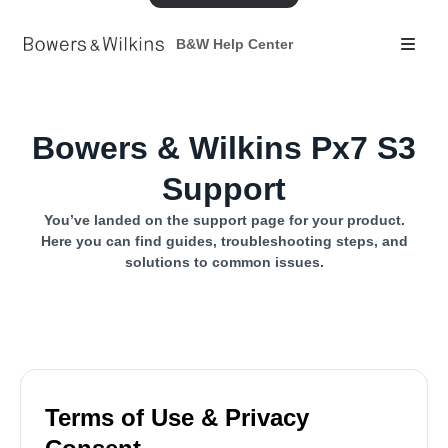
B&W Help Center
Bowers & Wilkins Px7 S3
Support
You’ve landed on the support page for your product.
Here you can find guides, troubleshooting steps, and
solutions to common issues.
Terms of Use & Privacy