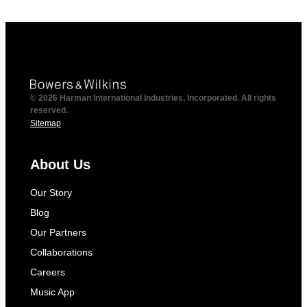
© 2026 Harman International Industries, Incorporated. All rights
reserved.
Sitemap
About Us
Our Story
Blog
Our Partners
Collaborations
Careers
Music App