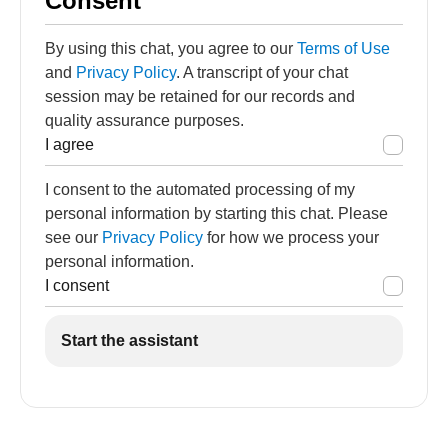
Consent
By using this chat, you agree to our
Terms of Use
and
Privacy Policy
. A transcript of your chat
session may be retained for our records and
quality assurance purposes.
I agree
I consent to the automated processing of my
personal information by starting this chat. Please
see our
Privacy Policy
for how we process your
personal information.
I consent
Start the assistant