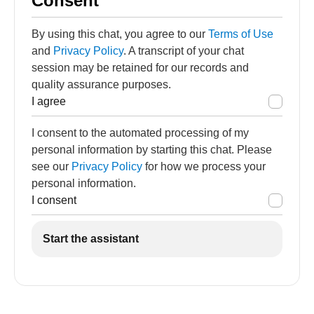
Consent
By using this chat, you agree to our
Terms of Use
and
Privacy Policy
. A transcript of your chat
session may be retained for our records and
quality assurance purposes.
I agree
I consent to the automated processing of my
personal information by starting this chat. Please
see our
Privacy Policy
for how we process your
personal information.
I consent
Start the assistant