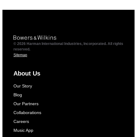
© 2026 Harman International Industries, Incorporated. All rights
reserved.
Sitemap
About Us
Our Story
Blog
Our Partners
Collaborations
Careers
Music App