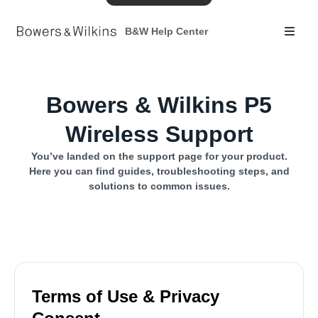
B&W Help Center
Bowers & Wilkins P5
Wireless Support
You’ve landed on the support page for your product.
Here you can find guides, troubleshooting steps, and
solutions to common issues.
Terms of Use & Privacy