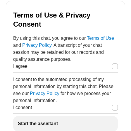
Terms of Use & Privacy
Consent
By using this chat, you agree to our
Terms of Use
and
Privacy Policy
. A transcript of your chat
session may be retained for our records and
quality assurance purposes.
I agree
I consent to the automated processing of my
personal information by starting this chat. Please
see our
Privacy Policy
for how we process your
personal information.
I consent
Start the assistant