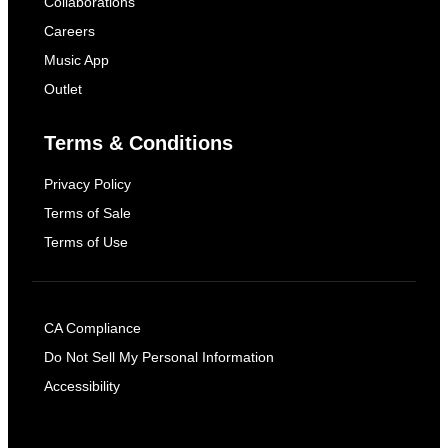
Collaborations
Careers
Music App
Outlet
Terms & Conditions
Privacy Policy
Terms of Sale
Terms of Use
CA Compliance
Do Not Sell My Personal Information
Accessibility