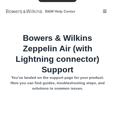
B&W Help Center
Bowers & Wilkins
Zeppelin Air (with
Lightning connector)
Support
You’ve landed on the support page for your product.
Here you can find guides, troubleshooting steps, and
solutions to common issues.