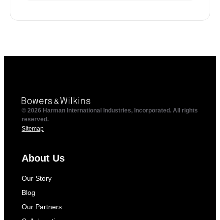
© 2026 Harman International Industries, Incorporated. All rights
reserved.
Sitemap
About Us
Our Story
Blog
Our Partners