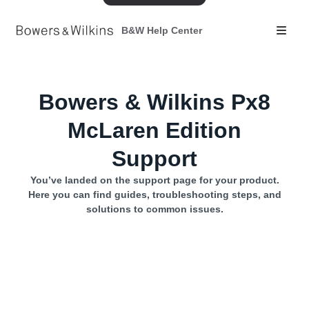
B&W Help Center
Bowers & Wilkins Px8
McLaren Edition
Support
You’ve landed on the support page for your product.
Here you can find guides, troubleshooting steps, and
solutions to common issues.