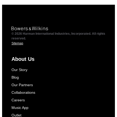
© 2026 Harman International Industries, Incorporated. All rights
reserved.
Sitemap
About Us
Our Story
Blog
Our Partners
Collaborations
Careers
Music App
Outlet