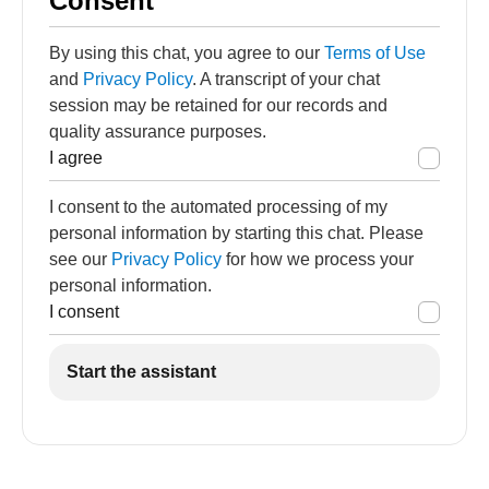
Consent
By using this chat, you agree to our
Terms of Use
and
Privacy Policy
. A transcript of your chat
session may be retained for our records and
quality assurance purposes.
I agree
I consent to the automated processing of my
personal information by starting this chat. Please
see our
Privacy Policy
for how we process your
personal information.
I consent
Start the assistant