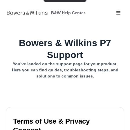
B&W Help Center
Bowers & Wilkins P7
Support
You’ve landed on the support page for your product.
Here you can find guides, troubleshooting steps, and
solutions to common issues.
Terms of Use & Privacy