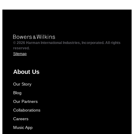
© 2026 Harman International Industries, Incorporated. All rights
reserved.
Sitemap
About Us
Our Story
Blog
Our Partners
Collaborations
Careers
Music App