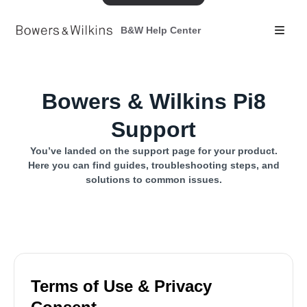
B&W Help Center
Bowers & Wilkins Pi8
Support
You’ve landed on the support page for your product.
Here you can find guides, troubleshooting steps, and
solutions to common issues.
Terms of Use & Privacy