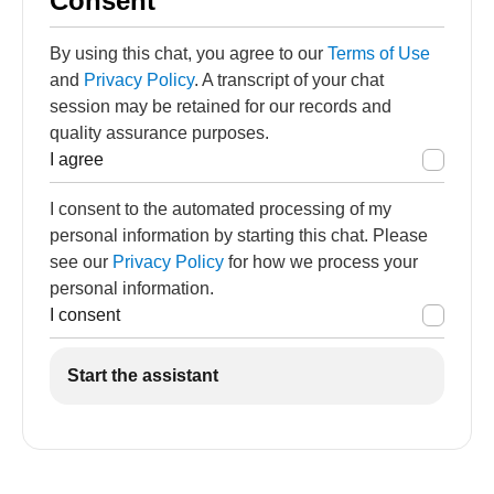
Consent
By using this chat, you agree to our
Terms of Use
and
Privacy Policy
. A transcript of your chat
session may be retained for our records and
quality assurance purposes.
I agree
I consent to the automated processing of my
personal information by starting this chat. Please
see our
Privacy Policy
for how we process your
personal information.
I consent
Start the assistant