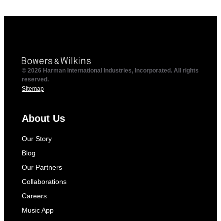
© 2026 Harman International Industries, Incorporated. All rights
reserved.
Sitemap
About Us
Our Story
Blog
Our Partners
Collaborations
Careers
Music App