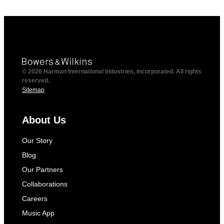
© 2026 Harman International Industries, Incorporated. All rights
reserved.
Sitemap
About Us
Our Story
Blog
Our Partners
Collaborations
Careers
Music App