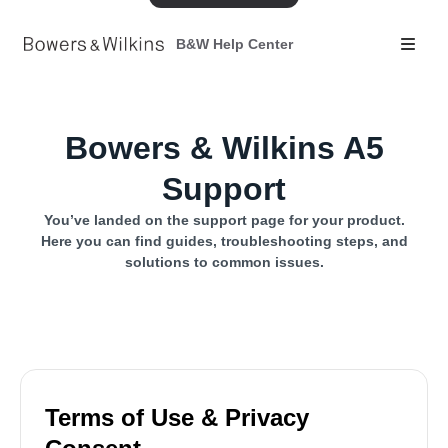
B&W Help Center
Bowers & Wilkins A5
Support
You’ve landed on the support page for your product.
Here you can find guides, troubleshooting steps, and
solutions to common issues.
Terms of Use & Privacy