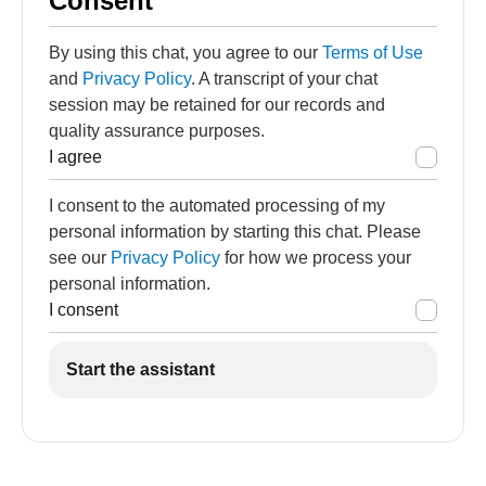
Consent
By using this chat, you agree to our
Terms of Use
and
Privacy Policy
. A transcript of your chat
session may be retained for our records and
quality assurance purposes.
I agree
I consent to the automated processing of my
personal information by starting this chat. Please
see our
Privacy Policy
for how we process your
personal information.
I consent
Start the assistant