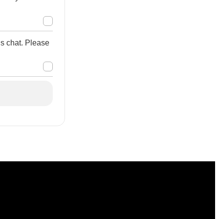
is chat. Please