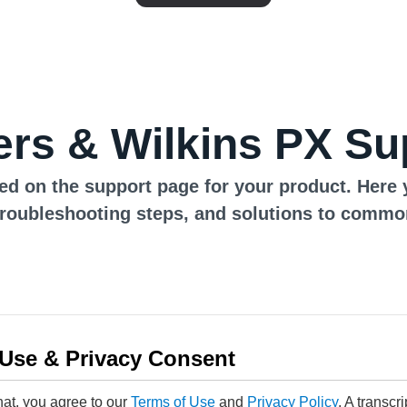
rs & Wilkins PX Su
ed on the support page for your product. Here 
troubleshooting steps, and solutions to commo
 Use & Privacy Consent
hat, you agree to our
Terms of Use
and
Privacy Policy
. A transcr