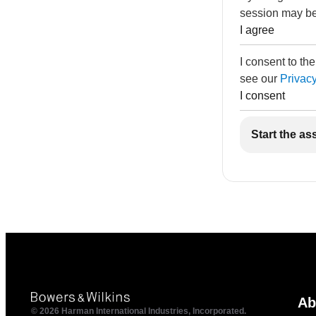
session may be
I agree
I consent to th
see our
Privacy
I consent
Start the as
Ab
© 2026 Harman International Industries, Incorporated.