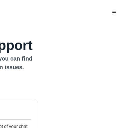
pport
you can find
n issues.
ipt of your chat