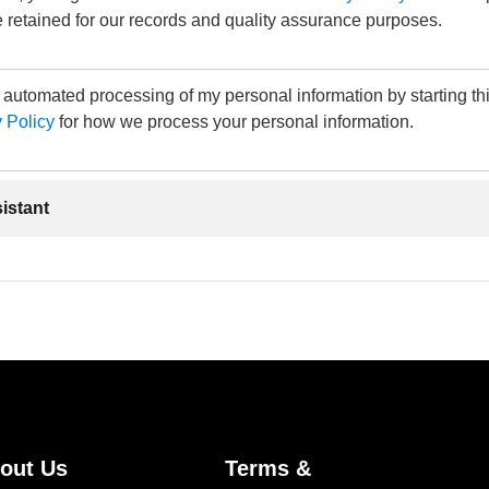
 retained for our records and quality assurance purposes.
e automated processing of my personal information by starting th
 Policy
for how we process your personal information.
sistant
out Us
Terms &