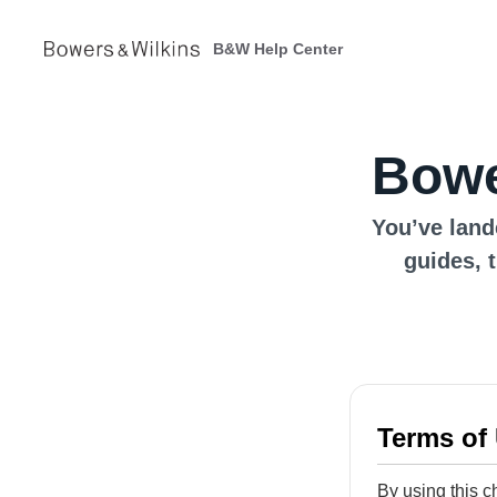
B&W Help Center
Bowe
You’ve land
guides, 
Terms of
By using this c