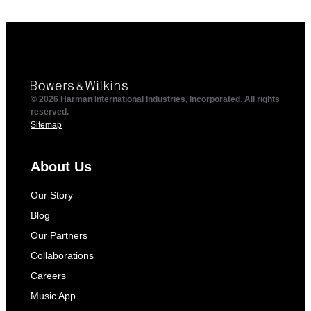
© 2026 Harman International Industries, Incorporated. All rights
reserved.
Sitemap
About Us
Our Story
Blog
Our Partners
Collaborations
Careers
Music App