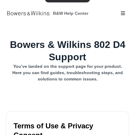
B&W Help Center
Bowers & Wilkins 802 D4
Support
You’ve landed on the support page for your product.
Here you can find guides, troubleshooting steps, and
solutions to common issues.
Terms of Use & Privacy