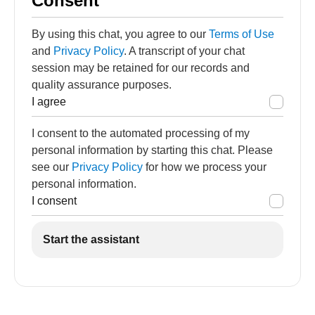
Consent
By using this chat, you agree to our
Terms of Use
and
Privacy Policy
. A transcript of your chat
session may be retained for our records and
quality assurance purposes.
I agree
I consent to the automated processing of my
personal information by starting this chat. Please
see our
Privacy Policy
for how we process your
personal information.
I consent
Start the assistant