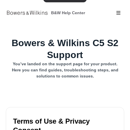
B&W Help Center
Bowers & Wilkins C5 S2
Support
You’ve landed on the support page for your product.
Here you can find guides, troubleshooting steps, and
solutions to common issues.
Terms of Use & Privacy