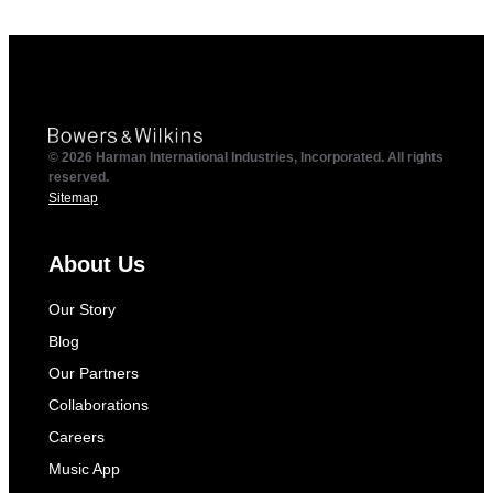
© 2026 Harman International Industries, Incorporated. All rights
reserved.
Sitemap
About Us
Our Story
Blog
Our Partners
Collaborations
Careers
Music App