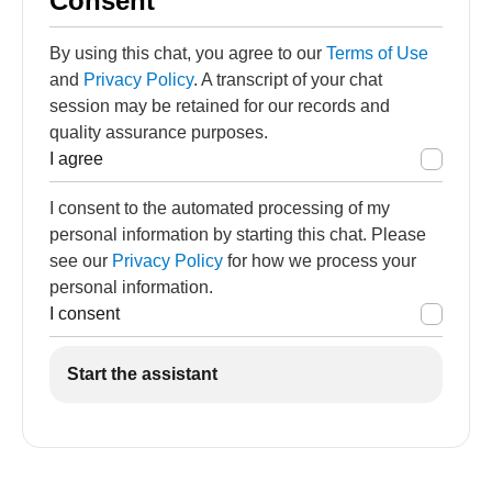
Consent
By using this chat, you agree to our
Terms of Use
and
Privacy Policy
. A transcript of your chat
session may be retained for our records and
quality assurance purposes.
I agree
I consent to the automated processing of my
personal information by starting this chat. Please
see our
Privacy Policy
for how we process your
personal information.
I consent
Start the assistant